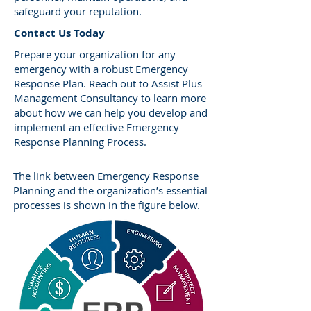
safeguard your reputation.
​Contact Us Today
Prepare your organization for any
emergency with a robust Emergency
Response Plan. Reach out to Assist Plus
Management Consultancy to learn more
about how we can help you develop and
implement an effective Emergency
Response Planning Process.
The link between Emergency Response
Planning and the organization’s essential
processes is shown in the figure below.