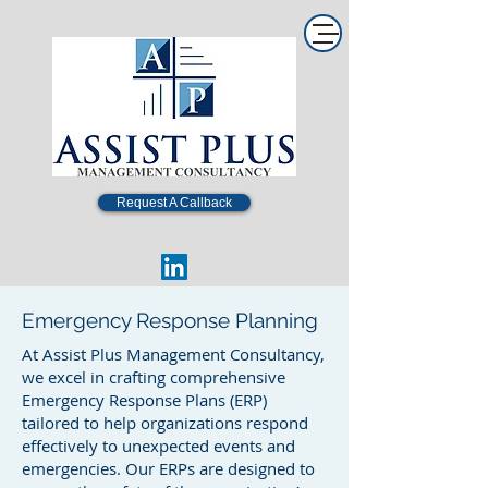
Request A Callback
Emergency Response Planning
At Assist Plus Management Consultancy,
we excel in crafting comprehensive
Emergency Response Plans (ERP)
tailored to help organizations respond
effectively to unexpected events and
emergencies. Our ERPs are designed to