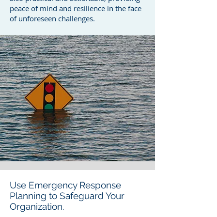
peace of mind and resilience in the face
of unforeseen challenges.
Use Emergency Response
Planning to Safeguard Your
Organization.