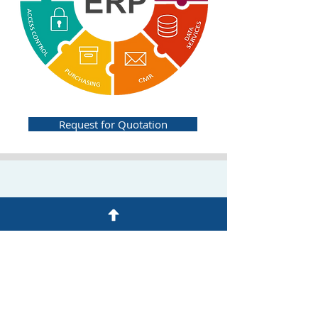
Request for Quotation
BUSINESS CONTINUITY MANAGEMENT
SYSTEM (BCMS)