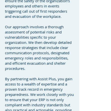
ensure the safety of the organization’s
employees and others in events
triggering call out of first responders
and evacuation of the workplace.
Our approach involves a thorough
assessment of potential risks and
vulnerabilities specific to your
organization. We then develop detailed
response strategies that include clear
communication protocols, designated
emergency roles and responsibilities,
and efficient evacuation and shelter
procedures.
By partnering with Assist Plus, you gain
access to a wealth of expertise and a
proven track record in emergency
preparedness. We work closely with you
to ensure that your ERP is not only
compliant with industry standards but
also practical and actionable, providing