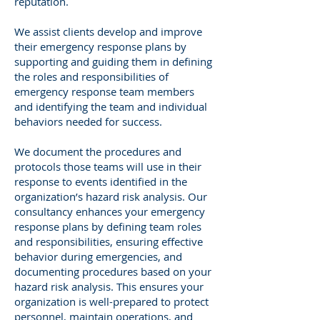
reputation.
We assist clients develop and improve
their emergency response plans by
supporting and guiding them in defining
the roles and responsibilities of
emergency response team members
and identifying the team and individual
behaviors needed for success.
We document the procedures and
protocols those teams will use in their
response to events identified in the
organization’s hazard risk analysis. Our
consultancy enhances your emergency
response plans by defining team roles
and responsibilities, ensuring effective
behavior during emergencies, and
documenting procedures based on your
hazard risk analysis. This ensures your
organization is well-prepared to protect
personnel, maintain operations, and