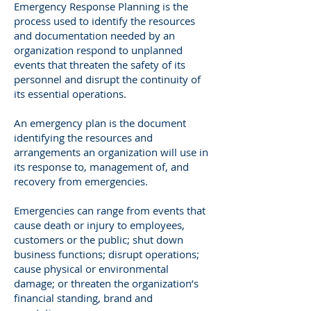
Emergency Response Planning is the
process used to identify the resources
and documentation needed by an
organization respond to unplanned
events that threaten the safety of its
personnel and disrupt the continuity of
its essential operations.
An emergency plan is the document
identifying the resources and
arrangements an organization will use in
its response to, management of, and
recovery from emergencies.
Emergencies can range from events that
cause death or injury to employees,
customers or the public; shut down
business functions; disrupt operations;
cause physical or environmental
damage; or threaten the organization’s
financial standing, brand and