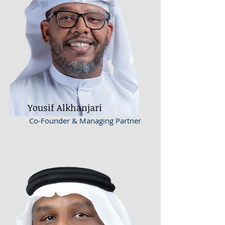
Yousif Alkhanjari
Co-Founder & Managing Partner