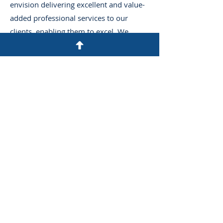
envision delivering excellent and value-
added professional services to our
clients, enabling them to excel. We
believe in being part of a team that
empowers our clients to succeed in
achieving their business objectives, and
this demands a holistic approach, from
mentoring staff to investing in the latest
technology and solutions.
We aspire to consistently challenge
ourselves by committing to providing
professional, up-to-date, dedicated
services to our clients at all times.
Additionally, we will leverage our years
of experience in all engagements we
pursue and reflect our values, ethics,