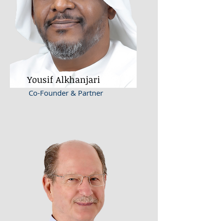
Yousif Alkhanjari
Co-Founder & Partner