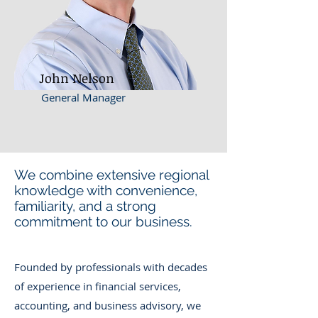
John Nelson
General Manager
We combine extensive regional
knowledge with convenience,
familiarity, and a strong
commitment to our business.
Founded by professionals with decades
of experience in financial services,
accounting, and business advisory, we