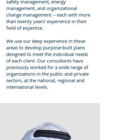
safety management, energy
management, and organizational
change management -- each with more
than twenty years’ experience in their
field of expertise.
We use our deep experience in these
areas to develop purpose-built plans
designed to meet the individual needs
of each client. Our consultants have
previously worked for a wide range of
organizations in the public and private
sectors, at the national, regional and
international levels.