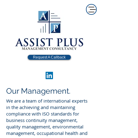
Request A Callback
Our Management.
We are a team of international experts
in the achieving and maintaining
compliance with ISO standards for
business continuity management,
quality management, environmental
management, occupational health and