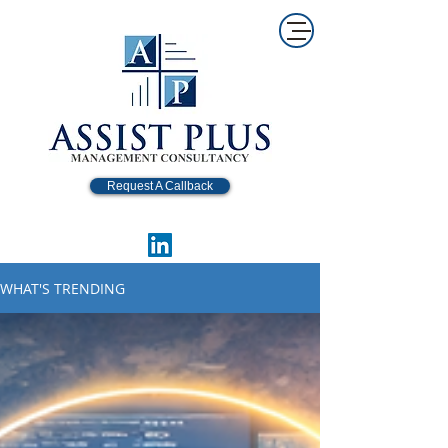
Request A Callback
WHAT'S TRENDING