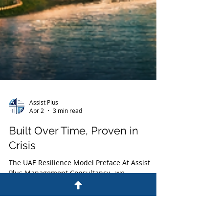
Assist Plus
Apr 2
3 min read
Built Over Time, Proven in
Crisis
The UAE Resilience Model Preface At Assist
Plus Management Consultancy , we
continuously observe how nations and